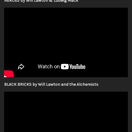
HEROES by Will Lawton & Ludwig Mack
BLACK BRICKS by Will Lawton and the Alchemists