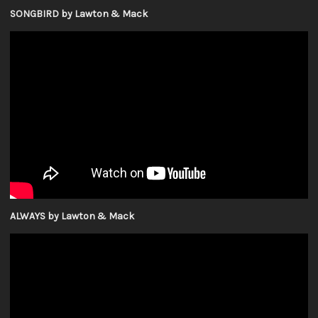
SONGBIRD by Lawton & Mack
ALWAYS by Lawton & Mack