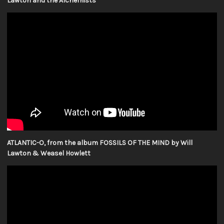
Lawton and the Alchemists
ATLANTIC-O, from the album FOSSILS OF THE MIND by Will
Lawton & Weasel Howlett