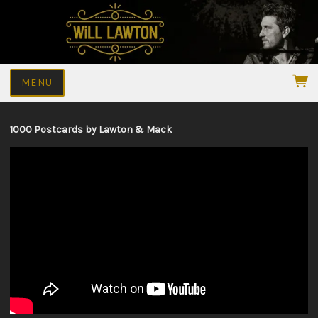
MENU
1000 Postcards by Lawton & Mack