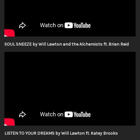
SOUL SNEEZE by Will Lawton and the Alchemists ft. Brian Reid
LISTEN TO YOUR DREAMS by Will Lawton ft. Katey Brooks