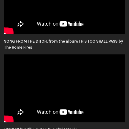
SONG FROM THE DITCH, from the album THIS TOO SHALL PASS by
The Home Fires