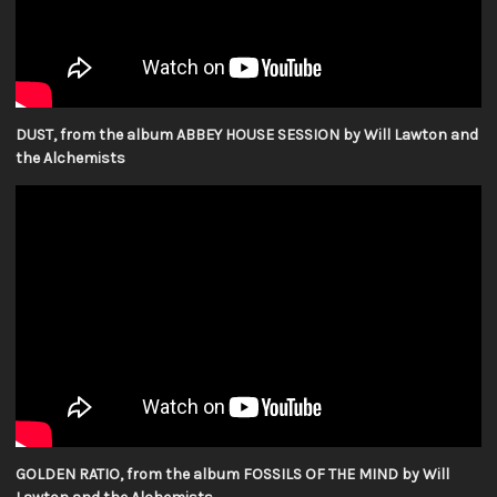
DUST, from the album ABBEY HOUSE SESSION by Will Lawton and
the Alchemists
GOLDEN RATIO, from the album FOSSILS OF THE MIND by Will