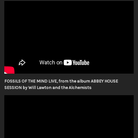
FOSSILS OF THE MIND LIVE, from the album ABBEY HOUSE
SESSION by Will Lawton and the Alchemists