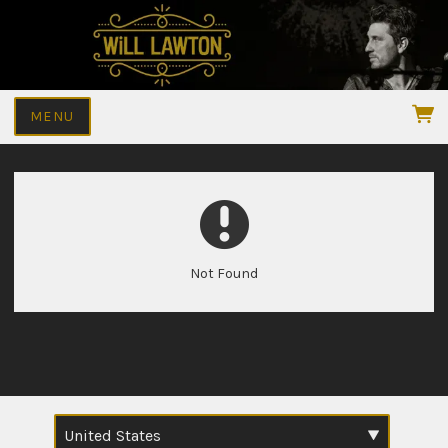
MENU
Not Found