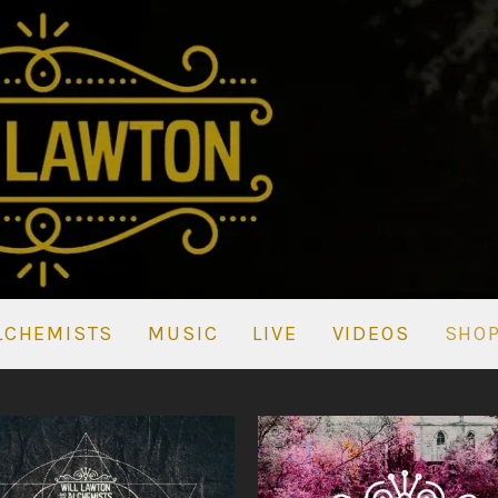
LCHEMISTS
MUSIC
LIVE
VIDEOS
SHO