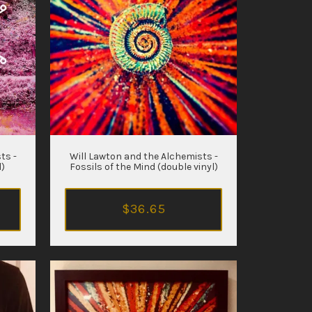
ts -
Will Lawton and the Alchemists -
l)
Fossils of the Mind (double vinyl)
$36.65