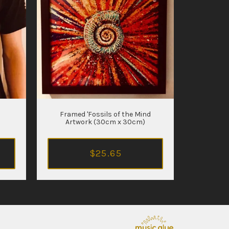
Framed 'Fossils of the Mind
Artwork (30cm x 30cm)
$25.65