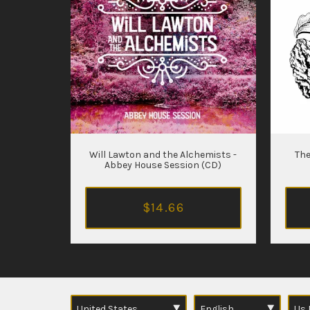
Will Lawton and the Alchemists -
The
Abbey House Session (CD)
$14.66