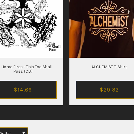
 Home Fires - This Too Shall
ALCHEMIST T-Shirt
Pass (CD)
$14.66
$29.32