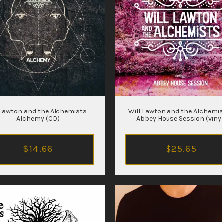
 Lawton and the Alchemists -
Will Lawton and the Alchemis
Alchemy (CD)
Abbey House Session (viny
$14.66
$25.65