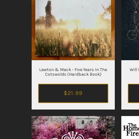
Lawton & Mack - Five Years In The
Will
Cotswolds (Hardback Book)
$21.99